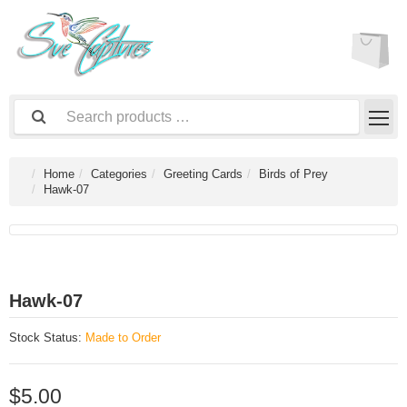
Home
Categories
Greeting Cards
Birds of Prey
Hawk-07
Hawk-07
Stock Status:
Made to Order
$5.00