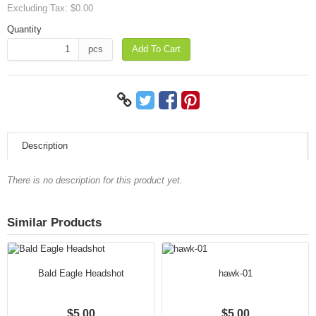
Excluding Tax:
$0.00
Quantity
pcs
Add To Cart
Description
There is no description for this product yet.
Similar Products
Bald Eagle Headshot
hawk-01
$5.00
$5.00