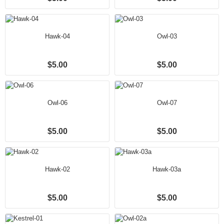
Hawk-04
Owl-03
$5.00
$5.00
Owl-06
Owl-07
$5.00
$5.00
Hawk-02
Hawk-03a
$5.00
$5.00